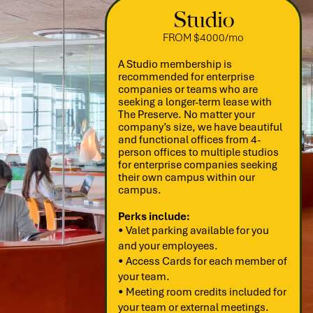
Studio
FROM $4000/mo
A Studio membership is
recommended for enterprise
companies or teams who are
seeking a longer-term lease with
The Preserve. No matter your
company’s size, we have beautiful
and functional offices from 4-
person offices to multiple studios
for enterprise companies seeking
their own campus within our
campus.
Perks include:
• Valet parking available for you
and your employees.
• Access Cards for each member of
your team.
• Meeting room credits included for
your team or external meetings.