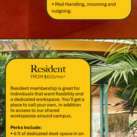
• Mail Handling, incoming and
outgoing.
Resident
FROM $625/mo*
Resident membership is great for
individuals that want flexibility and
a dedicated workspace. You’ll get a
place to call your own, in addition
to access to our shared
workspaces around campus.
Perks include:
• 6 ft of dedicated desk space in an