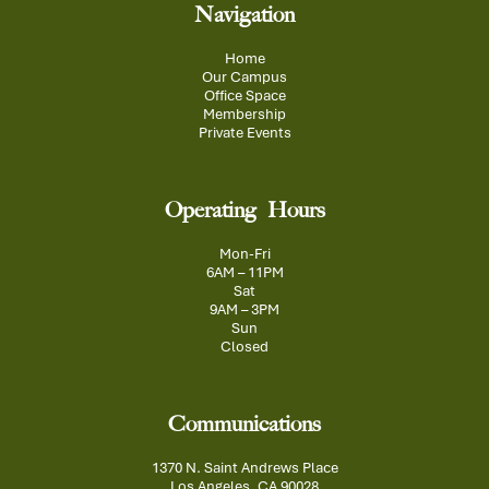
Navigation
Home
Our Campus
Office Space
Membership
Private Events
Operating Hours
Mon-Fri
6AM – 11PM
Sat
9AM – 3PM
Sun
Closed
Communications
1370 N. Saint Andrews Place
Los Angeles, CA 90028