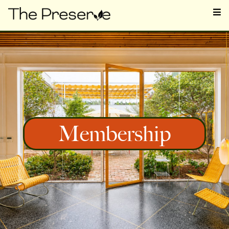
Membership