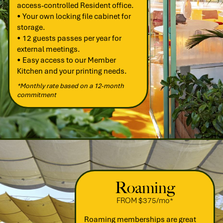
access-controlled Resident office.
• Your own locking file cabinet for
storage.
• 12 guests passes per year for
external meetings.
• Easy access to our Member
Kitchen and your printing needs.
*Monthly rate based on a 12-month
commitment
Roaming
FROM $375/mo*
Roaming memberships are great