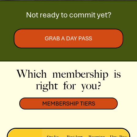
Not ready to commit yet?
GRAB A DAY PASS
Which membership is
right for you?
MEMBERSHIP TIERS