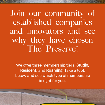
Join our community of
established companies
and innovators and see
why they have chosen
The Preserve!
We offer three membership tiers:
Studio,
Resident,
and
Roaming
. Take a look
below and see which type of membership
is right for you.