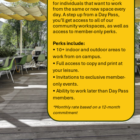
for individuals that want to work
from the same or new space every
day. A step up from a Day Pass,
you’ll get access to all of our
community workspaces, as well as
access to member-only perks.
Perks include:
• 10+ indoor and outdoor areas to
work from on campus.
• Full access to copy and print at
your leisure.
• Invitations to exclusive member-
only events.
• Ability to work later than Day Pass
members.
*Monthly rate based on a 12-month
commitment