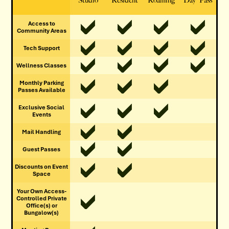
Studio
Resident
Roaming
Day Pass
Access to
Community Areas
Tech Support
Wellness Classes
Monthly Parking
Passes Available
Exclusive Social
Events
Mail Handling
Guest Passes
Discounts on Event
Space
Your Own Access-
Controlled Private
Office(s) or
Bungalow(s)