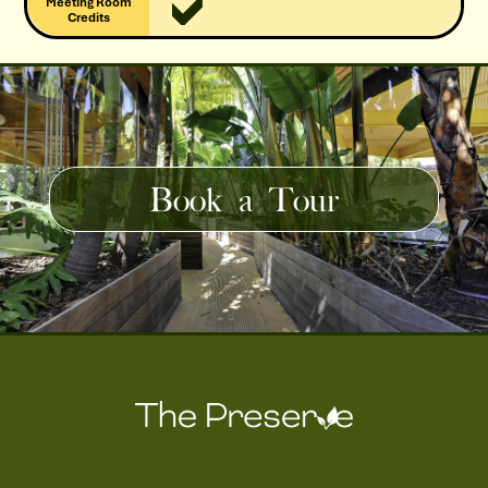
Meeting Room
Credits
Book a Tour