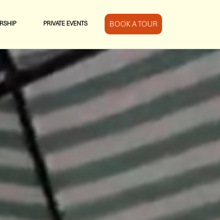
BOOK A TOUR
RSHIP
PRIVATE EVENTS