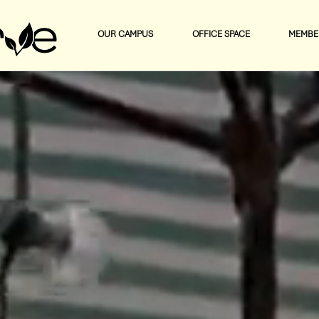
OUR CAMPUS
OFFICE SPACE
MEMBE